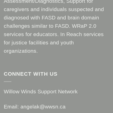
Assessment/Diagnostics, Support for
caregivers and individuals suspected and
diagnosed with FASD and brain domain
challenges similar to FASD. WRaP 2.0
services for educators. In Reach services
for justice facilities and youth
organizations.
CONNECT WITH US
Willow Winds Support Network
Email: angelak@wwsn.ca