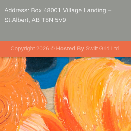
Address: Box 48001 Village Landing –
St.Albert, AB T8N 5V9
Copyright 2026 ©
Hosted By
Swift Grid Ltd.