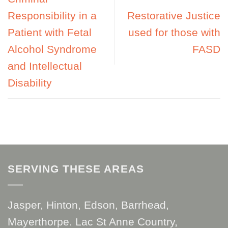
Responsibility in a
Restorative Justice
Patient with Fetal
used for those with
Alcohol Syndrome
FASD
and Intellectual
Disability
SERVING THESE AREAS
Jasper, Hinton, Edson, Barrhead,
Mayerthorpe. Lac St Anne Country,