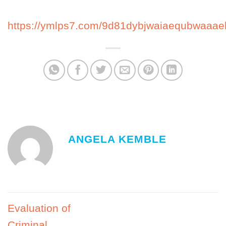
https://ymlps7.com/9d81dybjwaiaequbwaaae
ANGELA KEMBLE
Evaluation of
Criminal