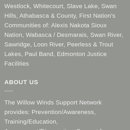
Westlock, Whitecourt, Slave Lake, Swan
Hills, Athabasca & County, First Nation's
Communities of: Alexis Nakota Sioux
Nation, Wabasca / Desmarais, Swan River,
Sawridge, Loon River, Peerless & Trout
Lakes, Paul Band, Edmonton Justice
Facilities
ABOUT US
The Willow Winds Support Network
provides: Prevention/Awareness,
Training/Education,