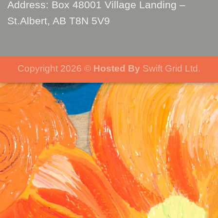
Address: Box 48001 Village Landing –
St.Albert, AB T8N 5V9
Copyright 2026 ©
Hosted By
Swift Grid Ltd.