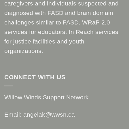
caregivers and individuals suspected and
diagnosed with FASD and brain domain
challenges similar to FASD. WRaP 2.0
services for educators. In Reach services
for justice facilities and youth
organizations.
CONNECT WITH US
Willow Winds Support Network
Email: angelak@wwsn.ca