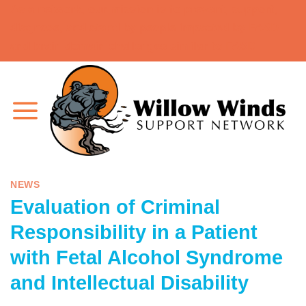
As a network, our mission is to prevent, support,
Skip
diagnose, and stand by people impacted by FASD
to
and brain domain challenges similar to FASD.
content
NEWS
Evaluation of Criminal
Responsibility in a Patient
with Fetal Alcohol Syndrome
and Intellectual Disability