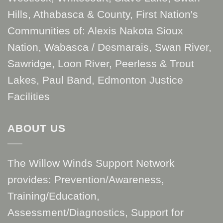
Hills, Athabasca & County, First Nation's
Communities of: Alexis Nakota Sioux
Nation, Wabasca / Desmarais, Swan River,
Sawridge, Loon River, Peerless & Trout
Lakes, Paul Band, Edmonton Justice
Facilities
ABOUT US
The Willow Winds Support Network
provides: Prevention/Awareness,
Training/Education,
Assessment/Diagnostics, Support for