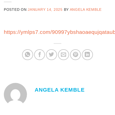
POSTED ON
JANUARY 14, 2025
BY
ANGELA KEMBLE
https://ymlps7.com/90997ybshaoaequjqatau
ANGELA KEMBLE