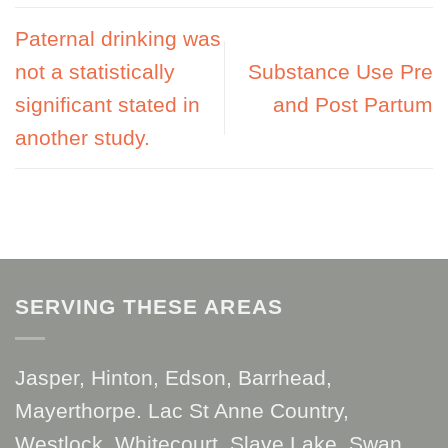
Paternal drinking was
not a statistically
Substance Use Pre
significant stated in
and Post Partum
another study.
SERVING THESE AREAS
Jasper, Hinton, Edson, Barrhead,
Mayerthorpe. Lac St Anne Country,
Westlock, Whitecourt, Slave Lake, Swan