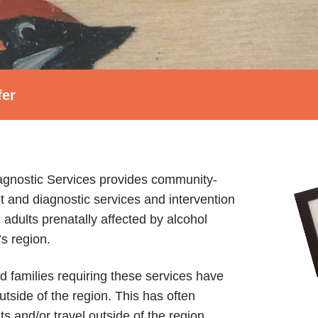
fer
gnostic Services provides community-
nd diagnostic services and intervention
 adults prenatally affected by alcohol
s region.
nd families requiring these services have
utside of the region. This has often
sts and/or travel outside of the region.