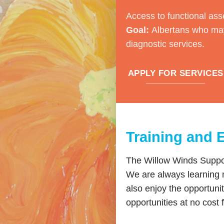
Access to functional ass
Goal:
Albertans who may
diagnostic services.
APPLY FOR SERVICES
Training and 
The Willow Winds Support
We are always learning 
also enjoy the opportuni
opportunities at no cost 