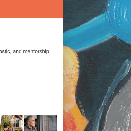
ostic, and mentorship