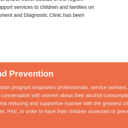
pport services to children and families on
sment and Diagnostic Clinic has been
d Prevention
tion program empowers professionals, service workers, f
lt conversation with women about their alcohol consumpti
gma reducing and supportive manner with the greatest ch
e, PAE, in order to have their children assessed or preve