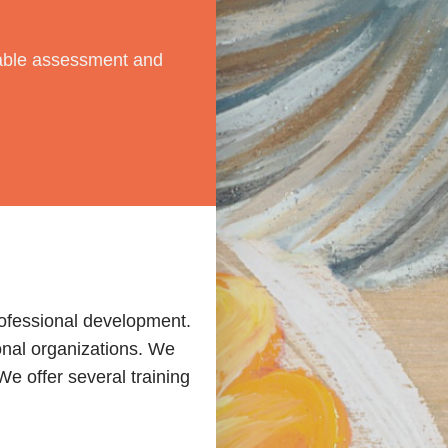
dable assessment and
rofessional development.
onal organizations. We
e offer several training