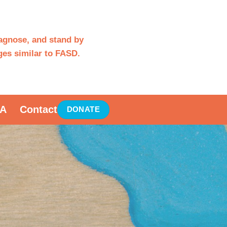
iagnose, and stand by
es similar to FASD.
A
Contact
DONATE