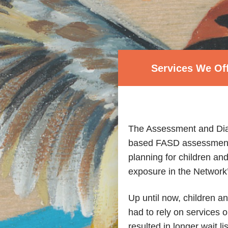
Services We Of
The Assessment and Dia
based FASD assessment a
planning for children and
exposure in the Network’
Up until now, children a
had to rely on services o
resulted in longer wait li