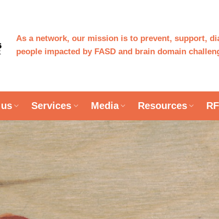
As a network, our mission is to prevent, support, d
people impacted by FASD and brain domain challeng
 us
Services
Media
Resources
RF