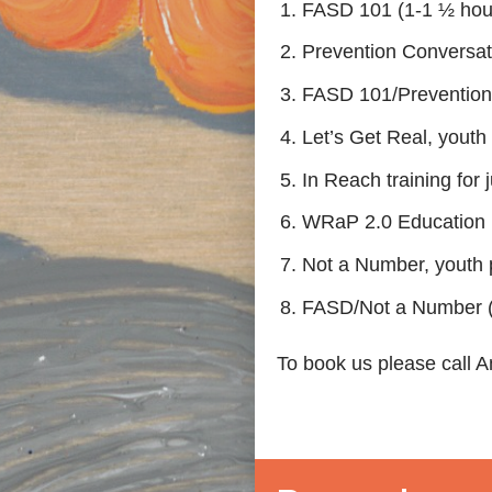
FASD 101 (1-1 ½ hours
Prevention Conversati
FASD 101/Prevention C
Let’s Get Real, youth 
In Reach training for j
WRaP 2.0 Education 
Not a Number, youth p
FASD/Not a Number (
To book us please call 