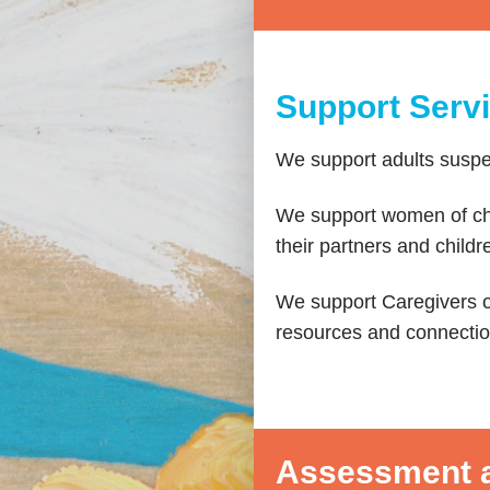
Support Serv
We support adults susp
We support women of chi
their partners and chil
We support Caregivers o
resources and connectio
Assessment a