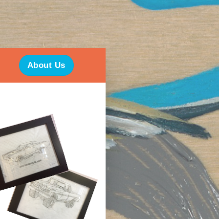
About Us