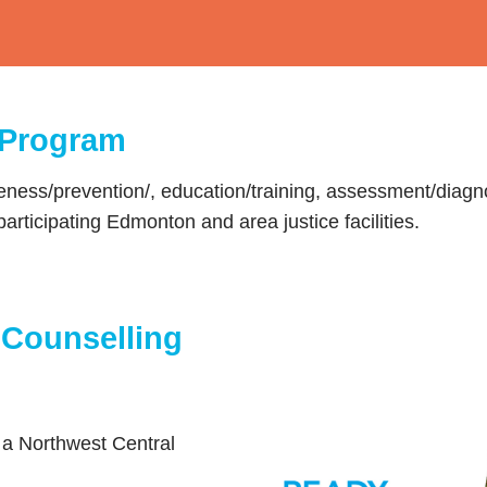
 Program
ess/prevention/, education/training, assessment/diagn
participating Edmonton and area justice facilities.
 Counselling
 a Northwest Central