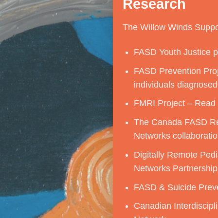
Research
The Willow Winds Suppor
FASD Youth Justice pr
FASD Prevention Proje
individuals diagnosed
FMRI Project –
Read
The Canada FASD Re
Networks collaboratio
Digitally Remote Ped
Networks Partnership
FASD & Suicide Preve
Canadian Interdiscipl