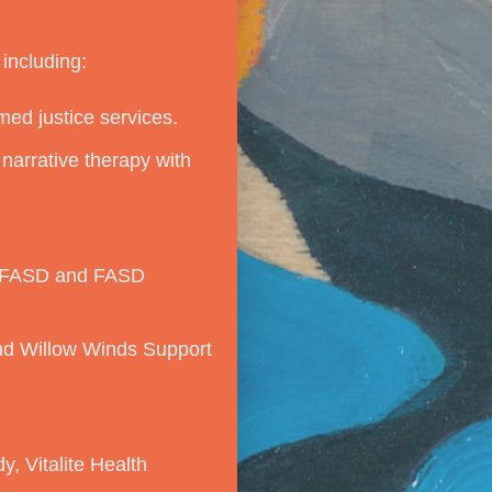
including:
med justice services.
narrative therapy with
anFASD and FASD
and Willow Winds Support
, Vitalite Health