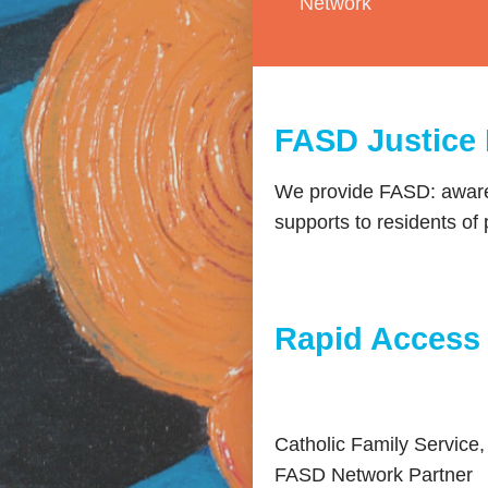
Network
FASD Justice
We provide FASD: awaren
supports to residents of 
Rapid Access
Catholic Family Service,
FASD Network Partner