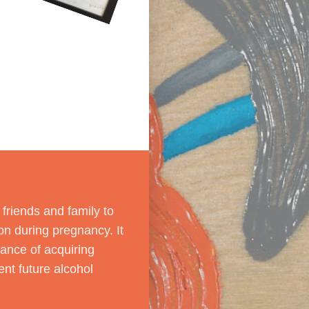
riends and family to
on during pregnancy. It
ance of acquiring
nt future alcohol