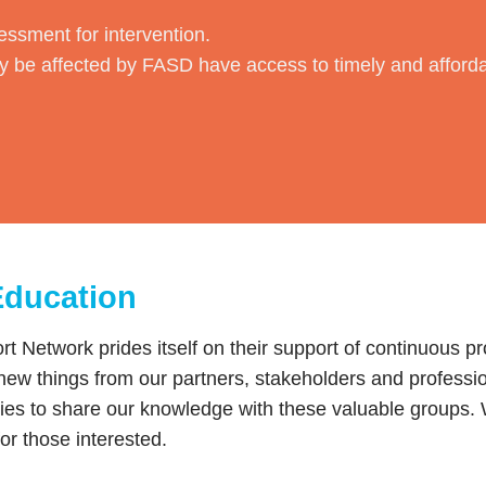
essment for intervention.
 be affected by FASD have access to timely and affor
Education
 Network prides itself on their support of continuous p
new things from our partners, stakeholders and professi
ties to share our knowledge with these valuable groups. W
for those interested.