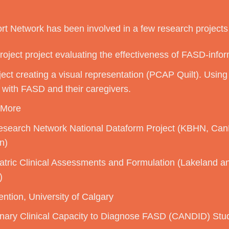
t Network has been involved in a few research projects 
oject project evaluating the effectiveness of FASD-infor
ct creating a visual representation (PCAP Quilt). Using 
 with FASD and their caregivers.
 More
search Network National Dataform Project (KBHN, C
n)
iatric Clinical Assessments and Formulation (Lakeland 
)
ntion, University of Calgary
inary Clinical Capacity to Diagnose FASD (CANDID) Study