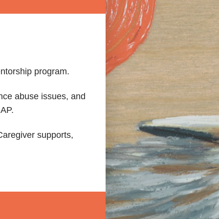
ntorship program.
ance abuse issues, and
CAP.
aregiver supports,