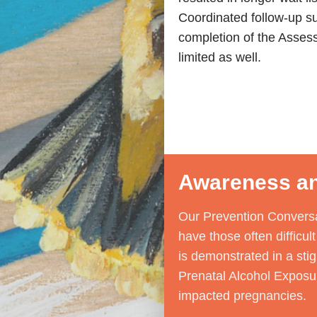
Coordinated follow-up su
completion of the Asses
limited as well.
Awareness an
Our Prevention Conversa
have those often difficu
is demonstrated in a sti
Prenatal Alcohol Exposur
impacted pregnancies.