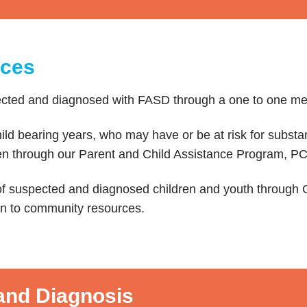
ices
ected and diagnosed with FASD through a one to one me
ld bearing years, who may have or be at risk for subst
dren through our Parent and Child Assistance Program, P
f suspected and diagnosed children and youth through C
n to community resources.
nd Diagnosis