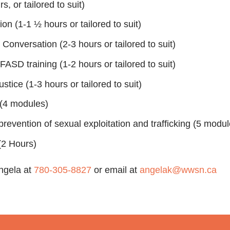
, or tailored to suit)
on (1-1 ½ hours or tailored to suit)
onversation (2-3 hours or tailored to suit)
FASD training (1-2 hours or tailored to suit)
ustice (1-3 hours or tailored to suit)
(4 modules)
revention of sexual exploitation and trafficking (5 modul
2 Hours)
Angela at
780-305-8827
or email at
angelak@wwsn.ca