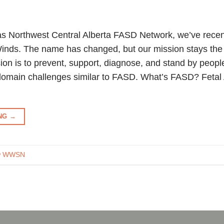
s Northwest Central Alberta FASD Network, we’ve recen
inds. The name has changed, but our mission stays the
ion is to prevent, support, diagnose, and stand by peop
omain challenges similar to FASD. What’s FASD? Fetal
ING
→
ow WWSN