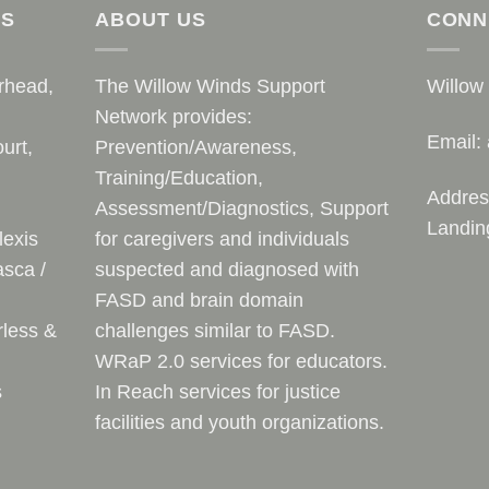
AS
ABOUT US
CONN
rhead,
The Willow Winds Support
Willow
Network provides:
Email:
urt,
Prevention/Awareness,
Training/Education,
Addres
Assessment/Diagnostics, Support
Landin
lexis
for caregivers and individuals
sca /
suspected and diagnosed with
FASD and brain domain
rless &
challenges similar to FASD.
WRaP 2.0 services for educators.
s
In Reach services for justice
facilities and youth organizations.