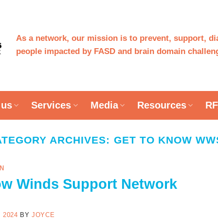
As a network, our mission is to prevent, support, d
people impacted by FASD and brain domain challeng
 us
Services
Media
Resources
RF
ATEGORY ARCHIVES:
GET TO KNOW WW
N
ow Winds Support Network
 2024
BY
JOYCE