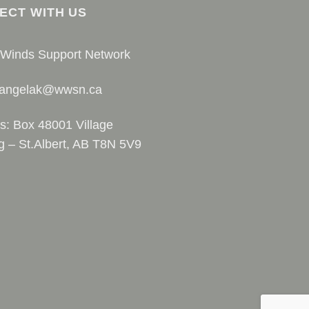
ECT WITH US
 Winds Support Network
 angelak@wwsn.ca
s: Box 48001 Village
g – St.Albert, AB T8N 5V9