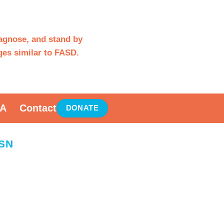
iagnose, and stand by
es similar to FASD.
A
Contact
DONATE
SN