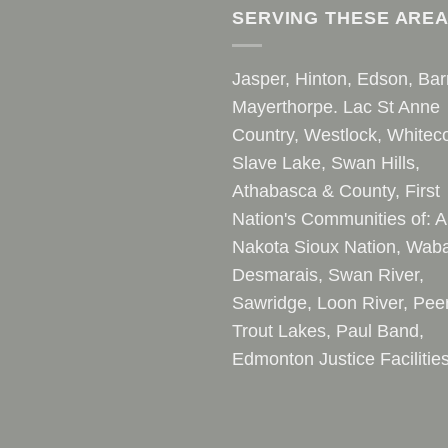
SERVING THESE ARE
Jasper, Hinton, Edson, Bar
Mayerthorpe. Lac St Anne
Country, Westlock, Whiteco
Slave Lake, Swan Hills,
Athabasca & County, First
Nation's Communities of: A
Nakota Sioux Nation, Waba
Desmarais, Swan River,
Sawridge, Loon River, Pee
Trout Lakes, Paul Band,
Edmonton Justice Facilitie