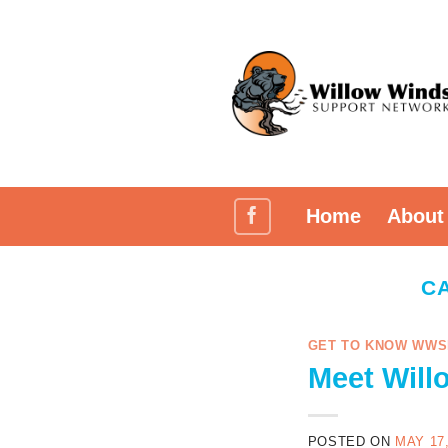
Skip
to
content
Home
About
C
GET TO KNOW WWS
Meet Will
POSTED ON
MAY 17,