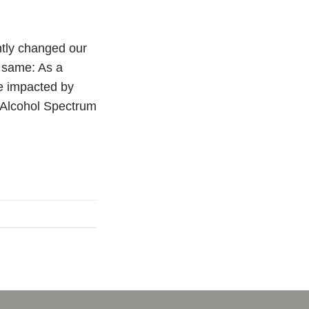
tly changed our
 same: As a
le impacted by
 Alcohol Spectrum