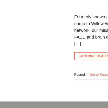
Formerly known a
name to Willow W
network, our miss
FASD and brain d
[…]
CONTINUE READ
Posted in
Get to Kn