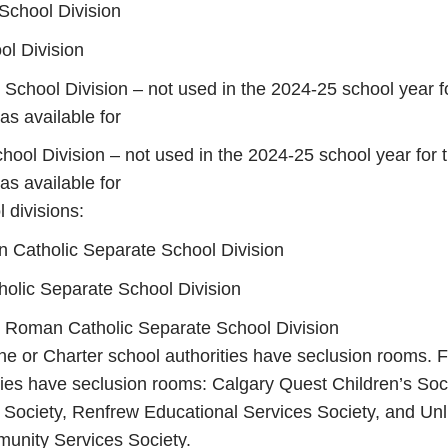
School Division
ol Division
 School Division – not used in the 2024-25 school year f
s available for
chool Division – not used in the 2024-25 school year for 
s available for
 divisions:
 Catholic Separate School Division
olic Separate School Division
e Roman Catholic Separate School Division
 or Charter school authorities have seclusion rooms. F
ties have seclusion rooms: Calgary Quest Children’s Soc
Society, Renfrew Educational Services Society, and Unl
unity Services Society.