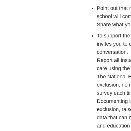
Point out that 
school will com
Share what yo
To support the 
invites you to
conversation.
Report all inst
care using the
The National Ex
exclusion, no 
survey each t
Documenting th
exclusion, rai
data that can 
and education 