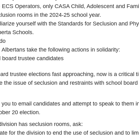
 ECS Operators, only CASA Child, Adolescent and Fami
lusion rooms in the 2024-25 school year.
iarize yourself with the Standards for Seclusion and Phy
lberta Schools.
 do
 Albertans take the following actions in solidarity:
 board trustee candidates
rd trustee elections fast approaching, now is a critical t
se the issue of seclusion and restraints with school board
you to email candidates and attempt to speak to them i
ober 20 election.
 division has seclusion rooms, ask:
te for the division to end the use of seclusion and to lim