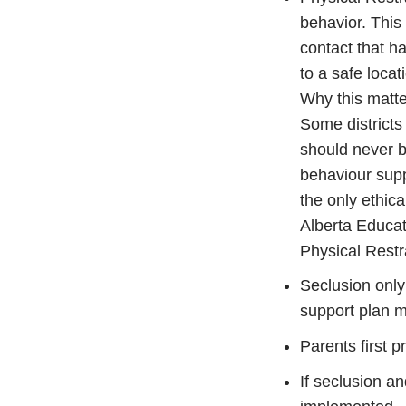
behavior. This 
contact that h
to a safe locat
Why this matt
Some districts
should never b
behaviour supp
the only ethic
Alberta Educat
Physical Restra
Seclusion only
support plan m
Parents first 
If seclusion an