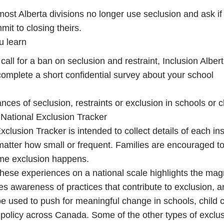
most Alberta divisions no longer use seclusion and ask if
mit to closing theirs.
u learn
call for a ban on seclusion and restraint, Inclusion Alber
 complete a short confidential survey about your school
ances of seclusion, restraints or exclusion in schools or c
 National Exclusion Tracker
clusion Tracker is intended to collect details of each in
matter how small or frequent. Families are encouraged t
ime exclusion happens.
ese experiences on a national scale highlights the mag
ses awareness of practices that contribute to exclusion, 
be used to push for meaningful change in schools, child
policy across Canada. Some of the other types of exclu