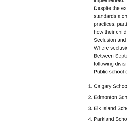
implemented.
Despite the ex
standards alon
practices, part
how their chil
Seclusion and 
Where seclusi
Between Septe
following divis
Public school d
Calgary School
Edmonton Scho
Elk Island Sch
Parkland Schoo