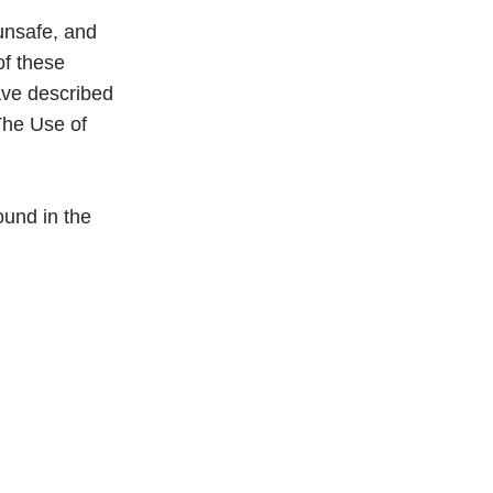
 unsafe, and
of these
have described
The Use of
und in the