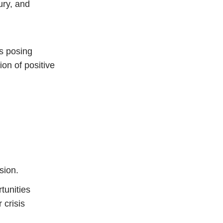
ury, and
ns posing
ion of positive
sion.
tunities
 crisis