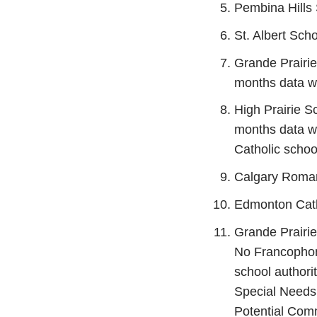
Pembina Hills 
St. Albert Scho
Grande Prairie
months data wa
High Prairie S
months data wa
Catholic school
Calgary Roman
Edmonton Cath
Grande Prairi
No Francophone
school authori
Special Needs 
Potential Comm