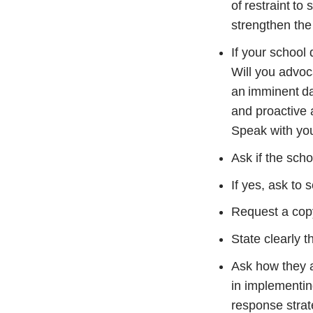
of restraint to
strengthen the
If your school
Will you advoca
an imminent dan
and proactive
Speak with your
Ask if the sch
If yes, ask to s
Request a copy 
State clearly t
Ask how they a
in implementing
response strat