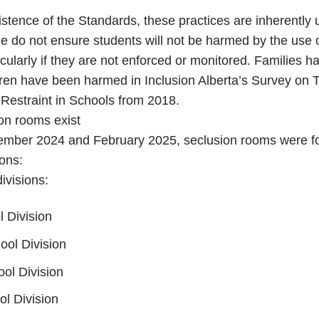
istence of the Standards, these practices are inherently
e do not ensure students will not be harmed by the use 
icularly if they are not enforced or monitored. Families 
dren have been harmed in Inclusion Alberta’s Survey on 
Restraint in Schools from 2018.
on rooms exist
mber 2024 and February 2025, seclusion rooms were fo
ions:
ivisions:
 Division
ol Division
ool Division
l Division