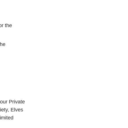
or the
the
our Private
iety, Elves
imited