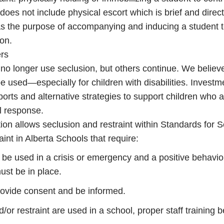
does not include physical escort which is brief and direct
as the purpose of accompanying and inducing a student 
ion.
ers
 no longer use seclusion, but others continue. We believ
e used—especially for children with disabilities. Investme
orts and alternative strategies to support children who ar
al response.
ion allows seclusion and restraint within Standards for 
int in Alberta Schools that require:
 be used in a crisis or emergency and a positive behavio
ust be in place.
provide consent and be informed.
d/or restraint are used in a school, proper staff training b