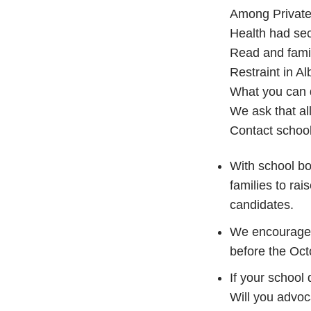
Among Private
Health had sec
Read and famil
Restraint in A
What you can
We ask that all
Contact school
With school boa
families to rai
candidates.
We encourage 
before the Oct
If your school
Will you advoca