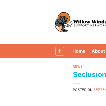
Skip
to
content
Home
About
NEWS
Seclusion
POSTED ON
SEPTEM