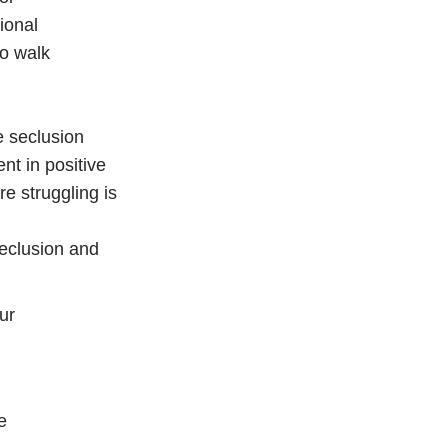
ional
to walk
e seclusion
nt in positive
e struggling is
Seclusion and
ur
e