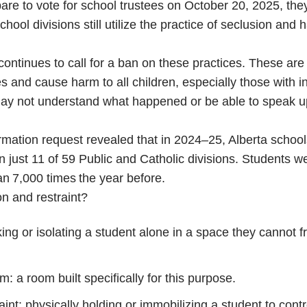
are to vote for school trustees on October 20, 2025, the
ool divisions still utilize the practice of seclusion and 
continues to call for a ban on these practices. These are
s and cause harm to all children, especially those with in
may not understand what happened or be able to speak u
rmation request revealed that in 2024–25, Alberta schoo
n just 11 of 59 Public and Catholic divisions. Students w
n 7,000 times the year before.
n and restraint?
ing or isolating a student alone in a space they cannot f
: a room built specifically for this purpose.
int: physically holding or immobilizing a student to contr