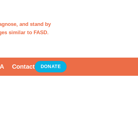
iagnose, and stand by
es similar to FASD.
A
Contact
DONATE