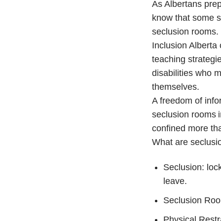
As Albertans prep
know that some sch
seclusion rooms.
Inclusion Alberta 
teaching strategie
disabilities who 
themselves.
A freedom of info
seclusion rooms i
confined more tha
What are seclusio
Seclusion: lock
leave.
Seclusion Room
Physical Restra