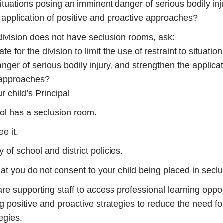
 situations posing an imminent danger of serious bodily inj
 application of positive and proactive approaches?
 division does not have seclusion rooms, ask:
te for the division to limit the use of restraint to situatio
ger of serious bodily injury, and strengthen the applicat
 approaches?
 child’s Principal
ool has a seclusion room.
ee it.
of school and district policies.
hat you do not consent to your child being placed in seclu
re supporting staff to access professional learning oppor
 positive and proactive strategies to reduce the need for
egies.