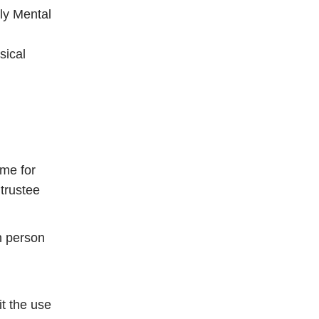
ly Mental
sical
ime for
 trustee
n person
it the use