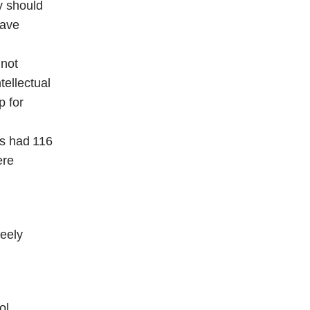
y should
have
 not
tellectual
p for
ls had 116
ere
reely
ol