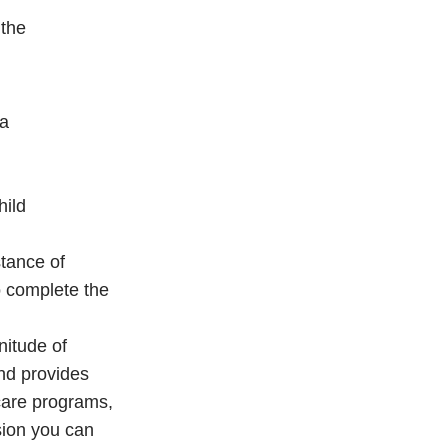
 the
ta
hild
stance of
o complete the
nitude of
and provides
 care programs,
sion you can