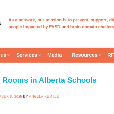
As a network, our mission is to prevent, support, d
people impacted by FASD and brain domain challeng
 us
Services
Media
Resources
RF
 Rooms in Alberta Schools
BER 8, 2025
BY
ANGELA KEMBLE