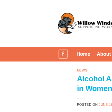
Skip
to
content
Home
About
NEWS
Alcohol 
in Wome
POSTED ON
JUNE 16