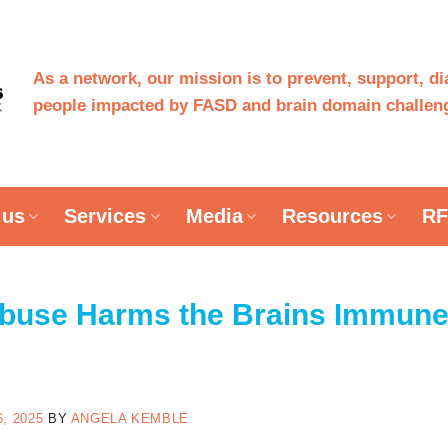
As a network, our mission is to prevent, support, d
people impacted by FASD and brain domain challeng
 us
Services
Media
Resources
RF
Abuse Harms the Brains Immun
n
, 2025
BY
ANGELA KEMBLE