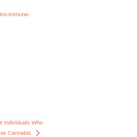
ains-immune-
 Individuals Who
se Cannabis