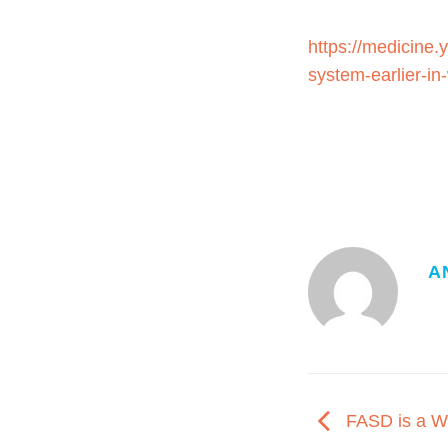
https://medicine.
system-earlier-i
A
FASD is a W