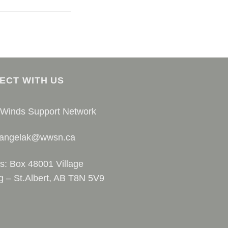
ECT WITH US
 Winds Support Network
 angelak@wwsn.ca
s: Box 48001 Village
g – St.Albert, AB T8N 5V9