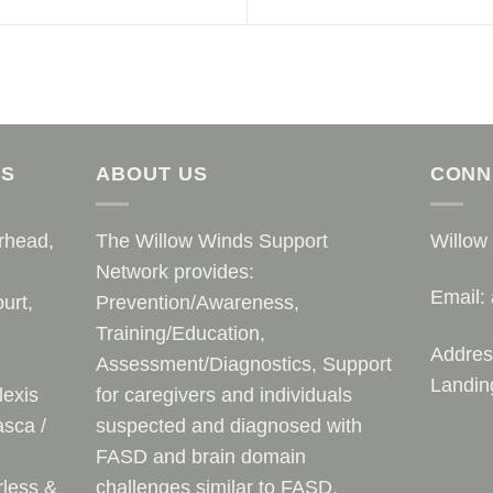
AS
ABOUT US
CONN
rhead,
The Willow Winds Support
Willow
Network provides:
Email:
urt,
Prevention/Awareness,
Training/Education,
Addres
Assessment/Diagnostics, Support
Landin
lexis
for caregivers and individuals
sca /
suspected and diagnosed with
FASD and brain domain
rless &
challenges similar to FASD.