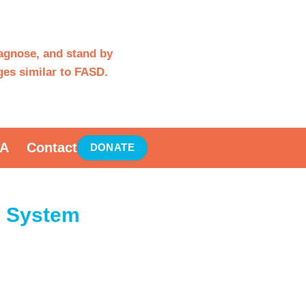
iagnose, and stand by
es similar to FASD.
A
Contact
DONATE
e System