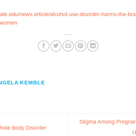
yale.edu/news-article/alcohol-use-disorder-harms-the-br
n-women
NGELA KEMBLE
Stigma Among Pregnant
hole Body Disorder
U