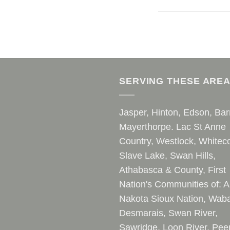
SERVING THESE ARE
Jasper, Hinton, Edson, Bar
Mayerthorpe. Lac St Anne
Country, Westlock, Whiteco
Slave Lake, Swan Hills,
Athabasca & County, First
Nation's Communities of: A
Nakota Sioux Nation, Waba
Desmarais, Swan River,
Sawridge, Loon River, Pee