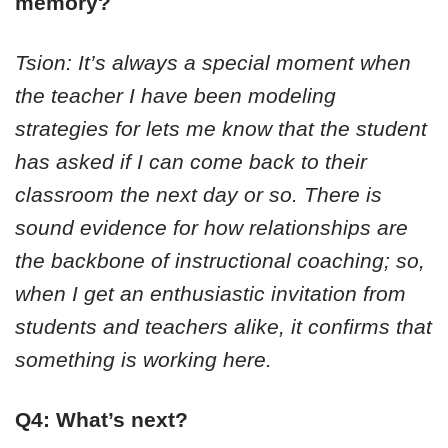
memory?
Tsion: It’s always a special moment when
the teacher I have been modeling
strategies for lets me know that the student
has asked if I can come back to their
classroom the next day or so. There is
sound evidence for how relationships are
the backbone of instructional coaching; so,
when I get an enthusiastic invitation from
students and teachers alike, it confirms that
something is working here.
Q4: What’s next?