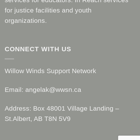
for justice facilities and youth
organizations.
CONNECT WITH US
Willow Winds Support Network
Email: angelak@wwsn.ca
Address: Box 48001 Village Landing –
St.Albert, AB T8N 5V9