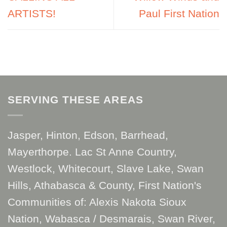
ARTISTS!
Paul First Nation
SERVING THESE AREAS
Jasper, Hinton, Edson, Barrhead,
Mayerthorpe. Lac St Anne Country,
Westlock, Whitecourt, Slave Lake, Swan
Hills, Athabasca & County, First Nation's
Communities of: Alexis Nakota Sioux
Nation, Wabasca / Desmarais, Swan River,