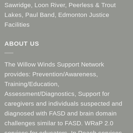
Sawridge, Loon River, Peerless & Trout
Lakes, Paul Band, Edmonton Justice
Facilities
ABOUT US
The Willow Winds Support Network
provides: Prevention/Awareness,
Training/Education,
Assessment/Diagnostics, Support for
caregivers and individuals suspected and
diagnosed with FASD and brain domain
challenges similar to FASD. WRaP 2.0
services for educators. In Reach services