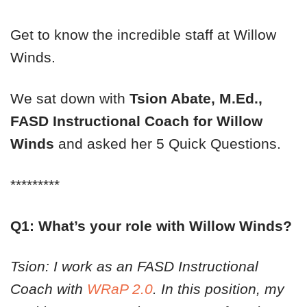
Get to know the incredible staff at Willow
Winds.
We sat down with
Tsion Abate, M.Ed.,
FASD Instructional Coach
for Willow
Winds
and asked her 5 Quick Questions.
*********
Q1: What’s your role with Willow Winds?
Tsion: I work as an FASD Instructional
Coach with
WRaP 2.0
. In this position, my