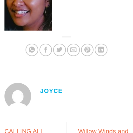
JOYCE
CALLING ALL
Willow Winds and