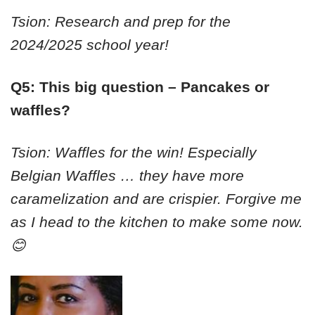
Tsion: Research and prep for the
2024/2025 school year!
Q5: This big question – Pancakes or
waffles?
Tsion: Waffles for the win! Especially
Belgian Waffles … they have more
caramelization and are crispier. Forgive me
as I head to the kitchen to make some now.
😊