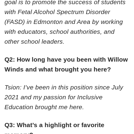
goal is to promote the success of students
with Fetal Alcohol Spectrum Disorder
(FASD) in Edmonton and Area by working
with educators, school authorities, and
other school leaders.
Q2: How long have you been with Willow
Winds and what brought you here?
Tsion: I’ve been in this position since July
2021 and my passion for Inclusive
Education brought me here.
Q3: What’s a highlight or favorite