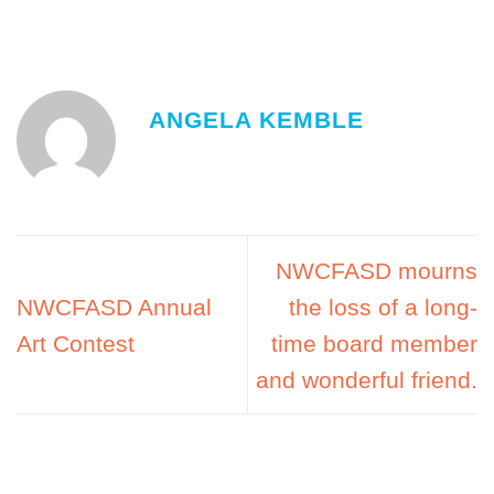
ANGELA KEMBLE
NWCFASD mourns
NWCFASD Annual
the loss of a long-
Art Contest
time board member
and wonderful friend.