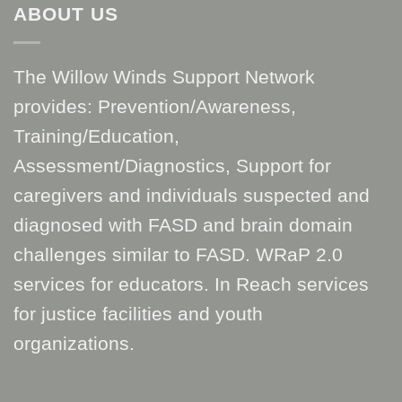
ABOUT US
The Willow Winds Support Network
provides: Prevention/Awareness,
Training/Education,
Assessment/Diagnostics, Support for
caregivers and individuals suspected and
diagnosed with FASD and brain domain
challenges similar to FASD. WRaP 2.0
services for educators. In Reach services
for justice facilities and youth
organizations.