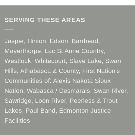
SERVING THESE AREAS
Jasper, Hinton, Edson, Barrhead,
Mayerthorpe. Lac St Anne Country,
Westlock, Whitecourt, Slave Lake, Swan
Hills, Athabasca & County, First Nation's
Communities of: Alexis Nakota Sioux
Nation, Wabasca / Desmarais, Swan River,
Sawridge, Loon River, Peerless & Trout
Lakes, Paul Band, Edmonton Justice
Facilities