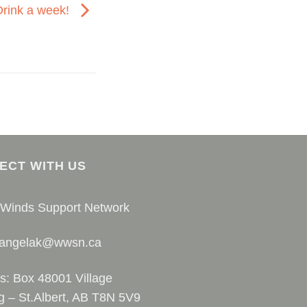
Drink a week!
ECT WITH US
 Winds Support Network
 angelak@wwsn.ca
s: Box 48001 Village
g – St.Albert, AB T8N 5V9