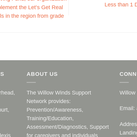
Less than 1 
mplement the Let’s Get Real
s in the region from grade
AS
ABOUT US
CONN
rhead,
The Willow Winds Support
Willow
Network provides:
Email:
urt,
Prevention/Awareness,
Training/Education,
Addres
Assessment/Diagnostics, Support
Landin
lexis
for caregivers and individuals