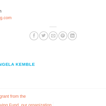
m
ng.com
NGELA KEMBLE
grant from the
ing Fund, our organization