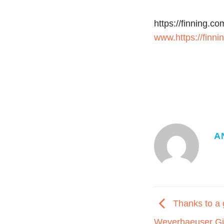
https://finning.co
www.https://finni
A
Thanks to a 
Weyerhaeuser Giv