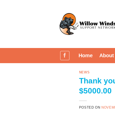
Skip
to
content
Home
About
NEWS
Thank you
$5000.00
POSTED ON
NOVEMB