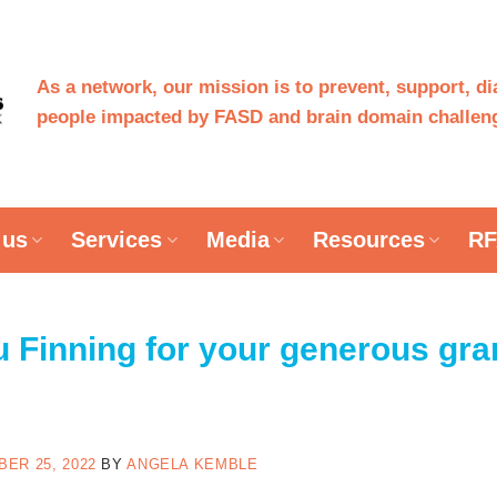
As a network, our mission is to prevent, support, d
people impacted by FASD and brain domain challeng
 us
Services
Media
Resources
RF
 Finning for your generous gran
ER 25, 2022
BY
ANGELA KEMBLE