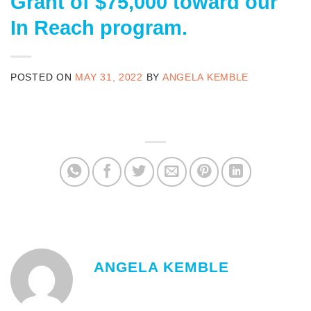
Grant of $75,000 toward our
In Reach program.
POSTED ON
MAY 31, 2022
BY
ANGELA KEMBLE
ANGELA KEMBLE