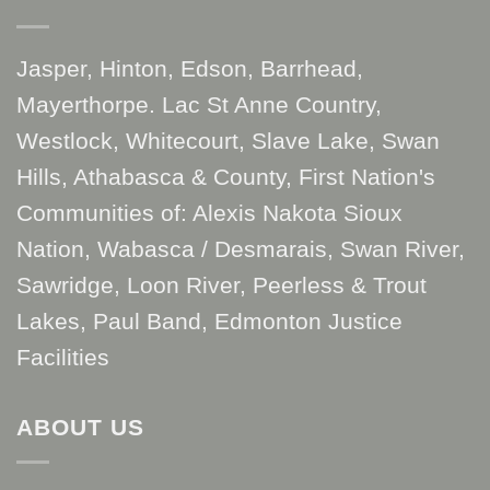
Jasper, Hinton, Edson, Barrhead,
Mayerthorpe. Lac St Anne Country,
Westlock, Whitecourt, Slave Lake, Swan
Hills, Athabasca & County, First Nation's
Communities of: Alexis Nakota Sioux
Nation, Wabasca / Desmarais, Swan River,
Sawridge, Loon River, Peerless & Trout
Lakes, Paul Band, Edmonton Justice
Facilities
ABOUT US