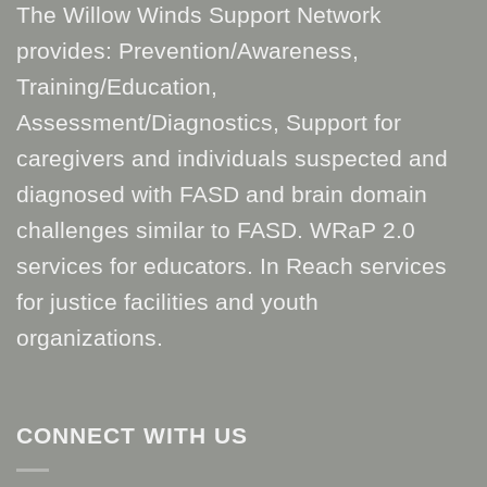
The Willow Winds Support Network
provides: Prevention/Awareness,
Training/Education,
Assessment/Diagnostics, Support for
caregivers and individuals suspected and
diagnosed with FASD and brain domain
challenges similar to FASD. WRaP 2.0
services for educators. In Reach services
for justice facilities and youth
organizations.
CONNECT WITH US