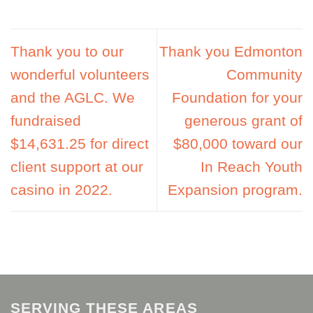
Thank you to our
Thank you Edmonton
wonderful volunteers
Community
and the AGLC. We
Foundation for your
fundraised
generous grant of
$14,631.25 for direct
$80,000 toward our
client support at our
In Reach Youth
casino in 2022.
Expansion program.
SERVING THESE AREAS