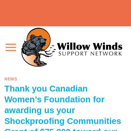
As a network, our mission is to prevent, support,
Skip
diagnose, and stand by people impacted by FASD
to
and brain domain challenges similar to FASD.
content
NEWS
Thank you Canadian
Women’s Foundation for
awarding us your
Shockproofing Communities