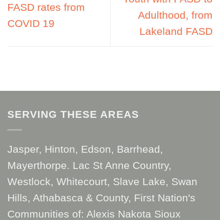
FASD rates from
Adulthood, from
COVID 19
Lakeland FASD
SERVING THESE AREAS
Jasper, Hinton, Edson, Barrhead,
Mayerthorpe. Lac St Anne Country,
Westlock, Whitecourt, Slave Lake, Swan
Hills, Athabasca & County, First Nation's
Communities of: Alexis Nakota Sioux