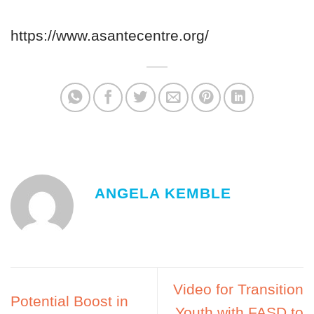
https://www.asantecentre.org/
ANGELA KEMBLE
Video for Transition
Potential Boost in
Youth with FASD to