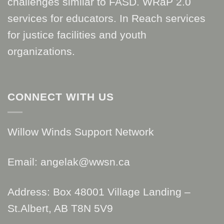
challenges similar to FASD. WRaP 2.0
services for educators. In Reach services
for justice facilities and youth
organizations.
CONNECT WITH US
Willow Winds Support Network
Email: angelak@wwsn.ca
Address: Box 48001 Village Landing –
St.Albert, AB T8N 5V9