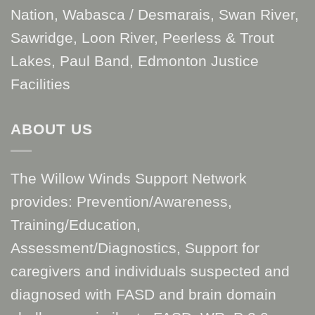
Nation, Wabasca / Desmarais, Swan River,
Sawridge, Loon River, Peerless & Trout
Lakes, Paul Band, Edmonton Justice
Facilities
ABOUT US
The Willow Winds Support Network
provides: Prevention/Awareness,
Training/Education,
Assessment/Diagnostics, Support for
caregivers and individuals suspected and
diagnosed with FASD and brain domain