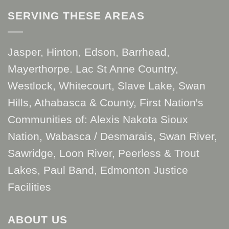
SERVING THESE AREAS
Jasper, Hinton, Edson, Barrhead,
Mayerthorpe. Lac St Anne Country,
Westlock, Whitecourt, Slave Lake, Swan
Hills, Athabasca & County, First Nation's
Communities of: Alexis Nakota Sioux
Nation, Wabasca / Desmarais, Swan River,
Sawridge, Loon River, Peerless & Trout
Lakes, Paul Band, Edmonton Justice
Facilities
ABOUT US