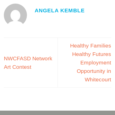
ANGELA KEMBLE
Healthy Families
Healthy Futures
NWCFASD Network
Employment
Art Contest
Opportunity in
Whitecourt