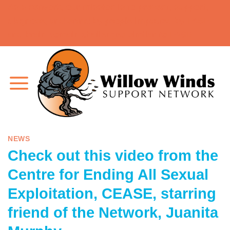
As a network, our mission is to prevent, support,
Skip
diagnose, and stand by people impacted by FASD
to
and brain domain challenges similar to FASD.
content
NEWS
Check out this video from the
Centre for Ending All Sexual
Exploitation, CEASE, starring
friend of the Network, Juanita