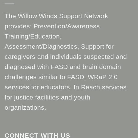
The Willow Winds Support Network
provides: Prevention/Awareness,
Training/Education,
Assessment/Diagnostics, Support for
caregivers and individuals suspected and
diagnosed with FASD and brain domain
challenges similar to FASD. WRaP 2.0
services for educators. In Reach services
for justice facilities and youth
organizations.
CONNECT WITH US