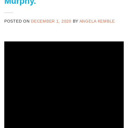
Murphy.
POSTED ON
DECEMBER 1, 2020
BY
ANGELA KEMBLE