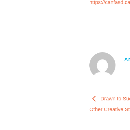
https://canfasd.c
A
Drawn to Suc
Other Creative S