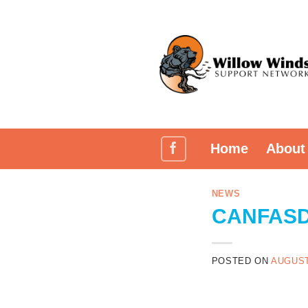
Skip
to
content
Home
About
NEWS
CANFASD 
POSTED ON
AUGUST