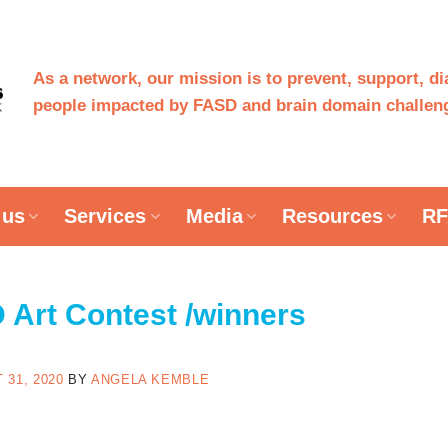
As a network, our mission is to prevent, support, d
people impacted by FASD and brain domain challeng
 us
Services
Media
Resources
RF
Art Contest /winners
 31, 2020
BY
ANGELA KEMBLE