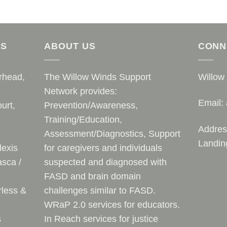
AS
ABOUT US
CONN
rhead,
The Willow Winds Support
Willow
Network provides:
Email:
urt,
Prevention/Awareness,
Training/Education,
Addres
Assessment/Diagnostics, Support
Landin
lexis
for caregivers and individuals
sca /
suspected and diagnosed with
FASD and brain domain
rless &
challenges similar to FASD.
WRaP 2.0 services for educators.
s
In Reach services for justice