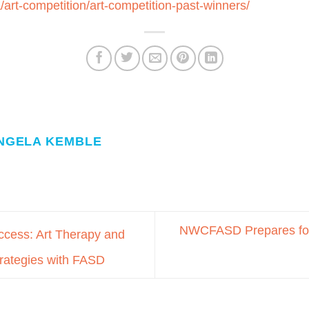
a/art-competition/art-competition-past-winners/
NGELA KEMBLE
NWCFASD Prepares fo
cess: Art Therapy and
trategies with FASD