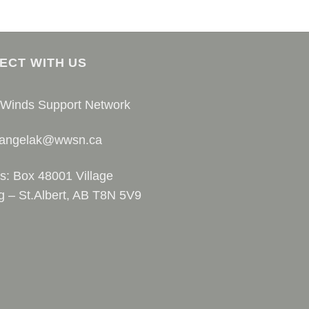
ECT WITH US
 Winds Support Network
 angelak@wwsn.ca
s: Box 48001 Village
g – St.Albert, AB T8N 5V9