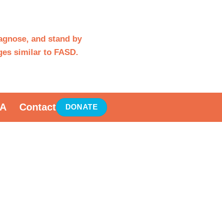
iagnose, and stand by
es similar to FASD.
A
Contact
DONATE