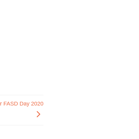
r FASD Day 2020