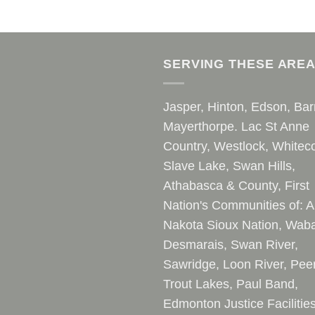
SERVING THESE ARE
Jasper, Hinton, Edson, Bar
Mayerthorpe. Lac St Anne
Country, Westlock, Whiteco
Slave Lake, Swan Hills,
Athabasca & County, First
Nation's Communities of: A
Nakota Sioux Nation, Waba
Desmarais, Swan River,
Sawridge, Loon River, Pee
Trout Lakes, Paul Band,
Edmonton Justice Facilitie