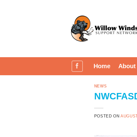
Skip
to
content
Home
About
NEWS
NWCFASD 
POSTED ON
AUGUST