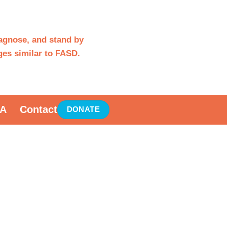
iagnose, and stand by
es similar to FASD.
A
Contact
DONATE