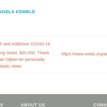
NGELA KEMBLE
h and Addiction COVID-19
ng Grant, $30,000. Thank
https://www.nofas.org/a
n Dijken for personally
ntastic news.
AS
ABOUT US
CONN