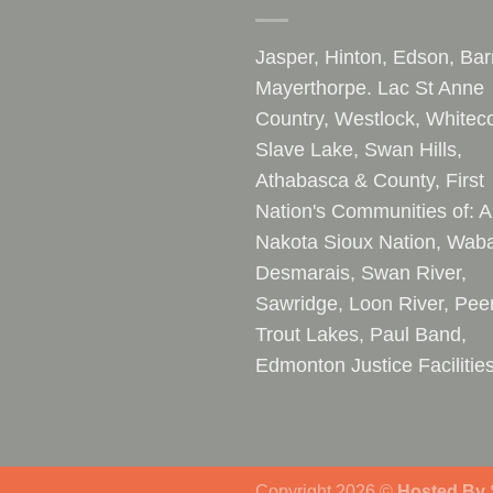
Jasper, Hinton, Edson, Bar
Mayerthorpe. Lac St Anne
Country, Westlock, Whiteco
Slave Lake, Swan Hills,
Athabasca & County, First
Nation's Communities of: A
Nakota Sioux Nation, Waba
Desmarais, Swan River,
Sawridge, Loon River, Pee
Trout Lakes, Paul Band,
Edmonton Justice Facilitie
Copyright 2026 ©
Hosted By
S