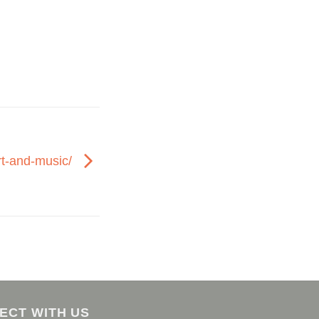
rt-and-music/
ECT WITH US