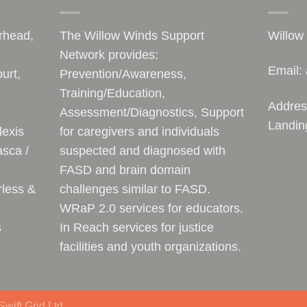
rhead,
The Willow Winds Support
Willow
Network provides:
Email:
urt,
Prevention/Awareness,
Training/Education,
Addres
Assessment/Diagnostics, Support
Landin
lexis
for caregivers and individuals
sca /
suspected and diagnosed with
FASD and brain domain
rless &
challenges similar to FASD.
WRaP 2.0 services for educators.
s
In Reach services for justice
facilities and youth organizations.
wift Grid Ltd.