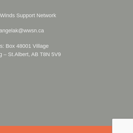
 Winds Support Network
 angelak@wwsn.ca
s: Box 48001 Village
g – St.Albert, AB T8N 5V9