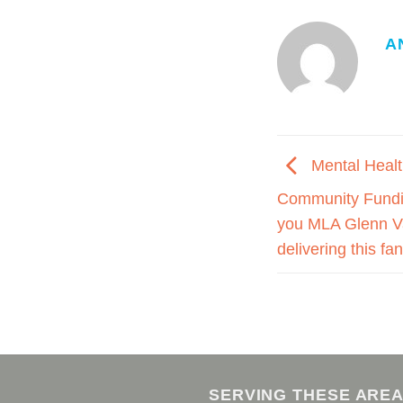
A
Mental Healt
Community Fundi
you MLA Glenn Va
delivering this fa
SERVING THESE ARE