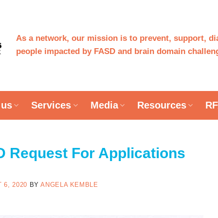
As a network, our mission is to prevent, support, d
people impacted by FASD and brain domain challeng
 us
Services
Media
Resources
RF
Request For Applications
 6, 2020
BY
ANGELA KEMBLE