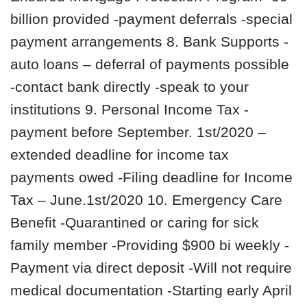
billion provided -payment deferrals -special
payment arrangements 8. Bank Supports -
auto loans – deferral of payments possible
-contact bank directly -speak to your
institutions 9. Personal Income Tax -
payment before September. 1st/2020 –
extended deadline for income tax
payments owed -Filing deadline for Income
Tax – June.1st/2020 10. Emergency Care
Benefit -Quarantined or caring for sick
family member -Providing $900 bi weekly -
Payment via direct deposit -Will not require
medical documentation -Starting early April