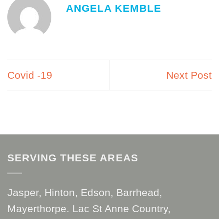
ANGELA KEMBLE
Covid -19
Next Post
SERVING THESE AREAS
Jasper, Hinton, Edson, Barrhead,
Mayerthorpe. Lac St Anne Country,