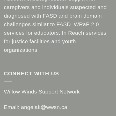
caregivers and individuals suspected and
diagnosed with FASD and brain domain
challenges similar to FASD. WRaP 2.0
services for educators. In Reach services
for justice facilities and youth
organizations.
CONNECT WITH US
Willow Winds Support Network
Email: angelak@wwsn.ca