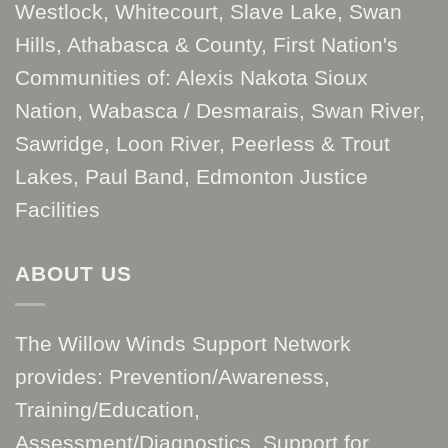
Westlock, Whitecourt, Slave Lake, Swan
Hills, Athabasca & County, First Nation's
Communities of: Alexis Nakota Sioux
Nation, Wabasca / Desmarais, Swan River,
Sawridge, Loon River, Peerless & Trout
Lakes, Paul Band, Edmonton Justice
Facilities
ABOUT US
The Willow Winds Support Network
provides: Prevention/Awareness,
Training/Education,
Assessment/Diagnostics, Support for