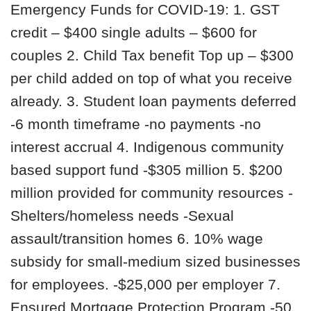
Emergency Funds for COVID-19: 1. GST
credit – $400 single adults – $600 for
couples 2. Child Tax benefit Top up – $300
per child added on top of what you receive
already. 3. Student loan payments deferred
-6 month timeframe -no payments -no
interest accrual 4. Indigenous community
based support fund -$305 million 5. $200
million provided for community resources -
Shelters/homeless needs -Sexual
assault/transition homes 6. 10% wage
subsidy for small-medium sized businesses
for employees. -$25,000 per employer 7.
Ensured Mortgage Protection Program -50