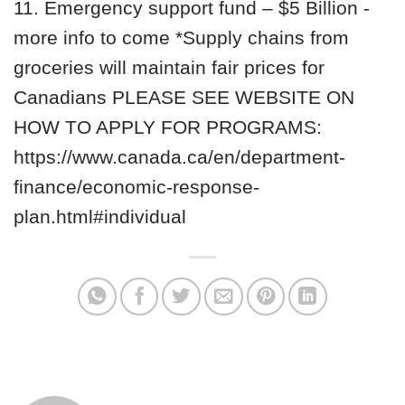
11. Emergency support fund – $5 Billion -
more info to come *Supply chains from
groceries will maintain fair prices for
Canadians PLEASE SEE WEBSITE ON
HOW TO APPLY FOR PROGRAMS:
https://www.canada.ca/en/department-
finance/economic-response-
plan.html#individual