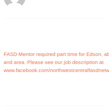
FASD Mentor required part time for Edson, a
and area. Please see our job description at
www.facebook.com/northwestcentralfasdnetw