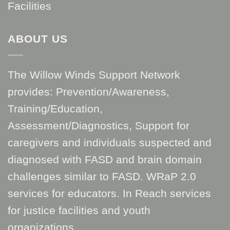
Facilities
ABOUT US
The Willow Winds Support Network
provides: Prevention/Awareness,
Training/Education,
Assessment/Diagnostics, Support for
caregivers and individuals suspected and
diagnosed with FASD and brain domain
challenges similar to FASD. WRaP 2.0
services for educators. In Reach services
for justice facilities and youth
organizations.