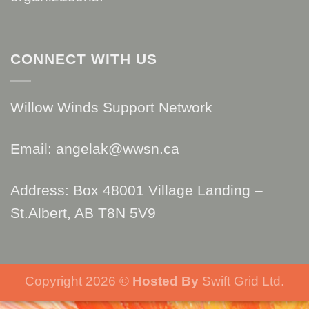
CONNECT WITH US
Willow Winds Support Network
Email: angelak@wwsn.ca
Address: Box 48001 Village Landing –
St.Albert, AB T8N 5V9
Copyright 2026 ©
Hosted By
Swift Grid Ltd.