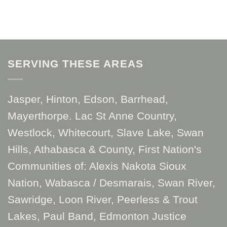
SERVING THESE AREAS
Jasper, Hinton, Edson, Barrhead,
Mayerthorpe. Lac St Anne Country,
Westlock, Whitecourt, Slave Lake, Swan
Hills, Athabasca & County, First Nation's
Communities of: Alexis Nakota Sioux
Nation, Wabasca / Desmarais, Swan River,
Sawridge, Loon River, Peerless & Trout
Lakes, Paul Band, Edmonton Justice