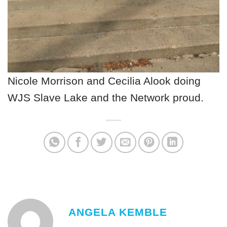
Nicole Morrison and Cecilia Alook doing
WJS Slave Lake and the Network proud.
ANGELA KEMBLE