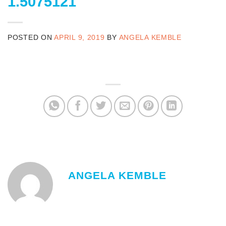
1.5075121
POSTED ON
APRIL 9, 2019
BY
ANGELA KEMBLE
ANGELA KEMBLE