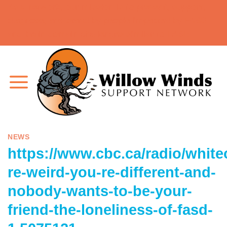
As a network, our mission is to prevent, support,
Skip
diagnose, and stand by people impacted by FASD
to
and brain domain challenges similar to FASD.
content
NEWS
https://www.cbc.ca/radio/white
re-weird-you-re-different-and-
nobody-wants-to-be-your-
friend-the-loneliness-of-fasd-