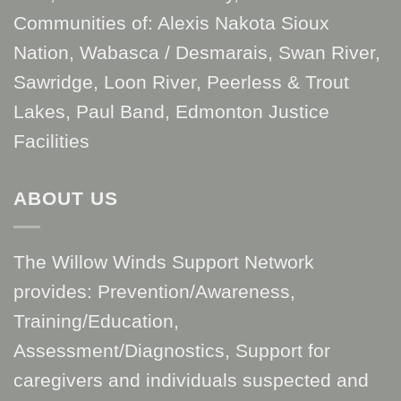
Communities of: Alexis Nakota Sioux
Nation, Wabasca / Desmarais, Swan River,
Sawridge, Loon River, Peerless & Trout
Lakes, Paul Band, Edmonton Justice
Facilities
ABOUT US
The Willow Winds Support Network
provides: Prevention/Awareness,
Training/Education,
Assessment/Diagnostics, Support for
caregivers and individuals suspected and