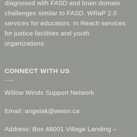
diagnosed with FASD and brain domain
challenges similar to FASD. WRaP 2.0
services for educators. In Reach services
for justice facilities and youth
organizations.
CONNECT WITH US
Willow Winds Support Network
Email: angelak@wwsn.ca
Address: Box 48001 Village Landing –