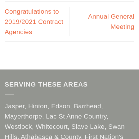
Congratulations to
Annual General
2019/2021 Contract
Meeting
Agencies
SERVING THESE AREAS
Jasper, Hinton, Edson, Barrhead,
Mayerthorpe. Lac St Anne Country,
Westlock, Whitecourt, Slave Lake, Swan
Hills, Athabasca & County, First Nation's