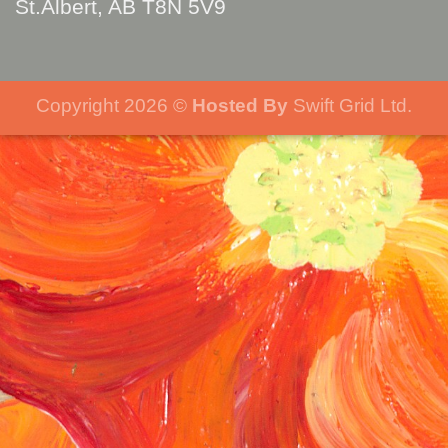
St.Albert, AB T8N 5V9
Copyright 2026 ©
Hosted By
Swift Grid Ltd.