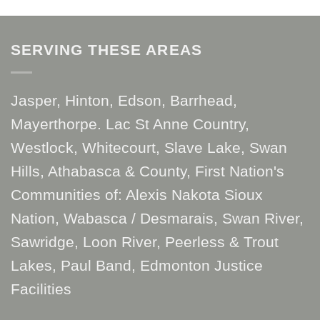
SERVING THESE AREAS
Jasper, Hinton, Edson, Barrhead,
Mayerthorpe. Lac St Anne Country,
Westlock, Whitecourt, Slave Lake, Swan
Hills, Athabasca & County, First Nation's
Communities of: Alexis Nakota Sioux
Nation, Wabasca / Desmarais, Swan River,
Sawridge, Loon River, Peerless & Trout
Lakes, Paul Band, Edmonton Justice
Facilities