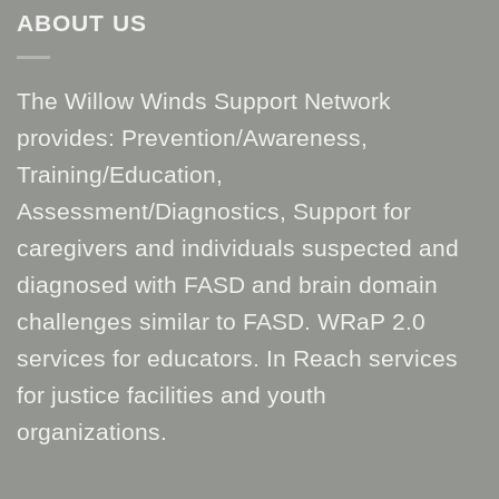
ABOUT US
The Willow Winds Support Network
provides: Prevention/Awareness,
Training/Education,
Assessment/Diagnostics, Support for
caregivers and individuals suspected and
diagnosed with FASD and brain domain
challenges similar to FASD. WRaP 2.0
services for educators. In Reach services
for justice facilities and youth
organizations.