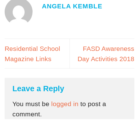
ANGELA KEMBLE
Residential School
FASD Awareness
Magazine Links
Day Activities 2018
Leave a Reply
You must be
logged in
to post a
comment.