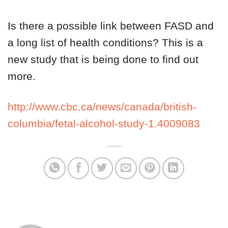
Is there a possible link between FASD and
a long list of health conditions? This is a
new study that is being done to find out
more.
http://www.cbc.ca/news/canada/british-
columbia/fetal-alcohol-study-1.4009083