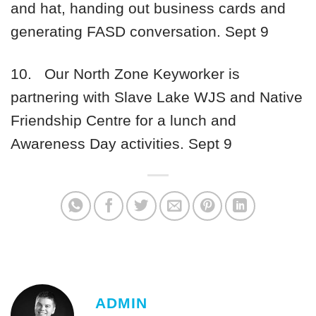
and hat, handing out business cards and
generating FASD conversation.
Sept 9
10.
Our North Zone Keyworker is
partnering with Slave Lake WJS and Native
Friendship Centre for a lunch and
Awareness Day activities.
Sept 9
ADMIN