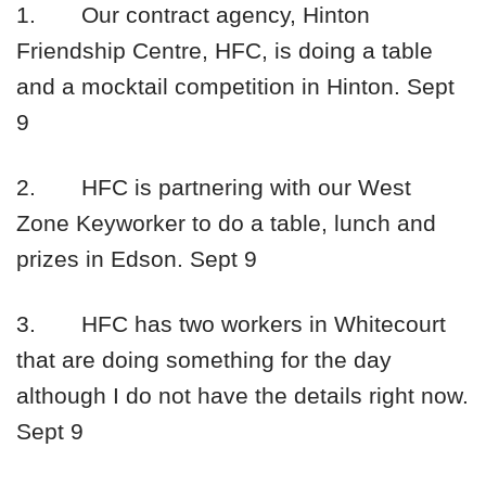
1.
Our contract agency, Hinton
Friendship Centre, HFC, is doing a table
and a mocktail competition in Hinton.
Sept
9
2.
HFC is partnering with our West
Zone Keyworker to do a table, lunch and
prizes in Edson.
Sept 9
3.
HFC has two workers in Whitecourt
that are doing something for the day
although I do not have the details right now.
Sept 9