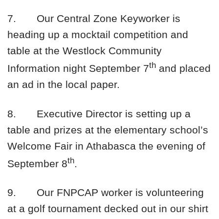
7.
Our Central Zone Keyworker is
heading up a mocktail competition and
table at the Westlock Community
th
Information night September 7
and placed
an ad in the local paper.
8.
Executive Director is setting up a
table and prizes at the elementary school’s
Welcome Fair in Athabasca the evening of
th
September 8
.
9.
Our FNPCAP worker is volunteering
at a golf tournament decked out in our shirt