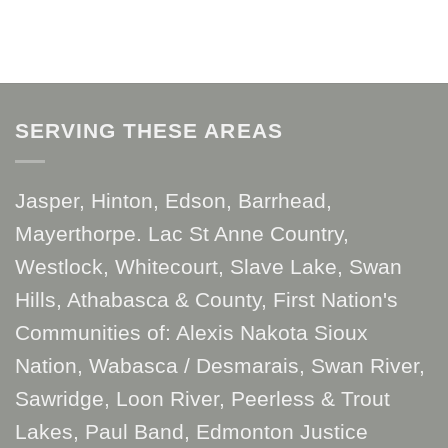
SERVING THESE AREAS
Jasper, Hinton, Edson, Barrhead,
Mayerthorpe. Lac St Anne Country,
Westlock, Whitecourt, Slave Lake, Swan
Hills, Athabasca & County, First Nation's
Communities of: Alexis Nakota Sioux
Nation, Wabasca / Desmarais, Swan River,
Sawridge, Loon River, Peerless & Trout
Lakes, Paul Band, Edmonton Justice