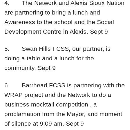
4.
The Network and Alexis Sioux Nation
are partnering to bring a lunch and
Awareness to the school and the Social
Development Centre in Alexis.
Sept 9
5.
Swan Hills FCSS, our partner, is
doing a table and a lunch for the
community.
Sept 9
6.
Barrhead FCSS is partnering with the
WRAP project and the Network to do a
business mocktail competition , a
proclamation from the Mayor, and moment
of silence at
9:09 am
.
Sept 9