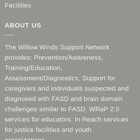
Facilities
ABOUT US
The Willow Winds Support Network
provides: Prevention/Awareness,
Training/Education,
Assessment/Diagnostics, Support for
caregivers and individuals suspected and
diagnosed with FASD and brain domain
challenges similar to FASD. WRaP 2.0
services for educators. In Reach services
for justice facilities and youth
organizations.