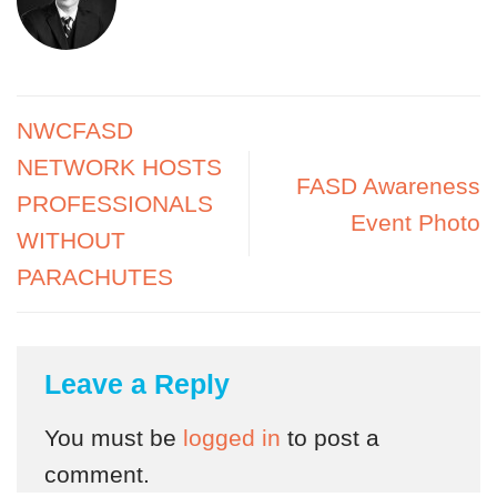
NWCFASD
NETWORK HOSTS
FASD Awareness
PROFESSIONALS
Event Photo
WITHOUT
PARACHUTES
Leave a Reply
You must be
logged in
to post a
comment.