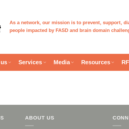
As a network, our mission is to prevent, support, d
people impacted by FASD and brain domain challeng
 us
Services
Media
Resources
RF
AS
ABOUT US
CONN