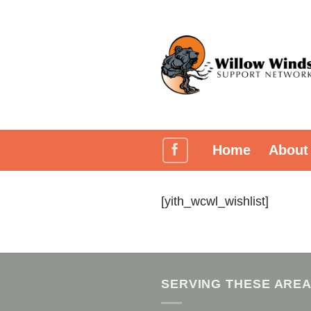
Skip
to
content
Home
About
[yith_wcwl_wishlist]
SERVING THESE ARE