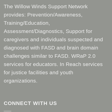
The Willow Winds Support Network
provides: Prevention/Awareness,
Training/Education,
Assessment/Diagnostics, Support for
caregivers and individuals suspected and
diagnosed with FASD and brain domain
challenges similar to FASD. WRaP 2.0
services for educators. In Reach services
for justice facilities and youth
organizations.
CONNECT WITH US