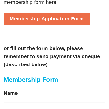
membership form here:
Membership Application Form
or fill out the form below, please
remember to send payment via cheque
(described below)
Membership Form
Name