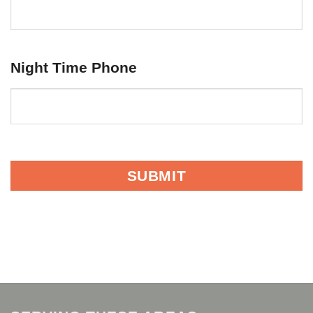
Night Time Phone