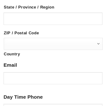
State / Province / Region
ZIP / Postal Code
Country
Email
Day Time Phone