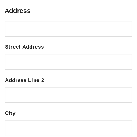
Address
Street Address
Address Line 2
City