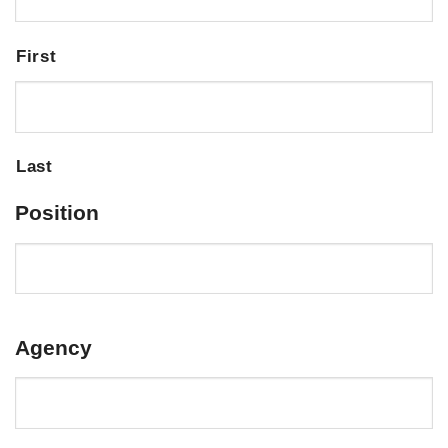
First
Last
Position
Agency