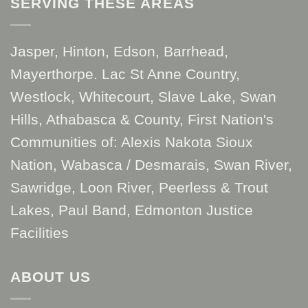
SERVING THESE AREAS
Jasper, Hinton, Edson, Barrhead,
Mayerthorpe. Lac St Anne Country,
Westlock, Whitecourt, Slave Lake, Swan
Hills, Athabasca & County, First Nation's
Communities of: Alexis Nakota Sioux
Nation, Wabasca / Desmarais, Swan River,
Sawridge, Loon River, Peerless & Trout
Lakes, Paul Band, Edmonton Justice
Facilities
ABOUT US